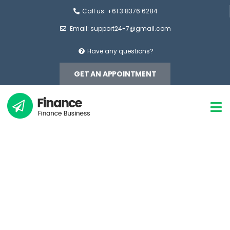
Call us: +61 3 8376 6284
Email: support24-7@gmail.com
Have any questions?
GET AN APPOINTMENT